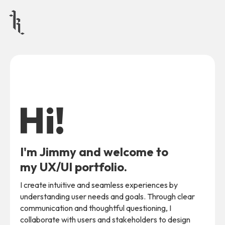
Hi!
I'm Jimmy and welcome to
my UX/UI portfolio.
I create intuitive and seamless experiences by
understanding user needs and goals. Through clear
communication and thoughtful questioning, I
collaborate with users and stakeholders to design