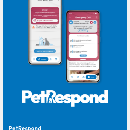
PetRespond