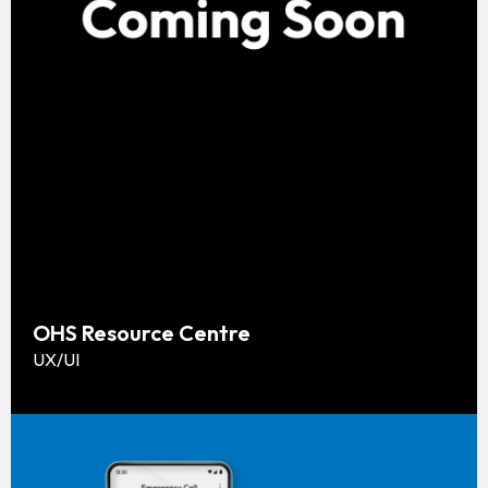
OHS Resource Centre
UX/UI