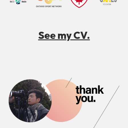
See my CV.