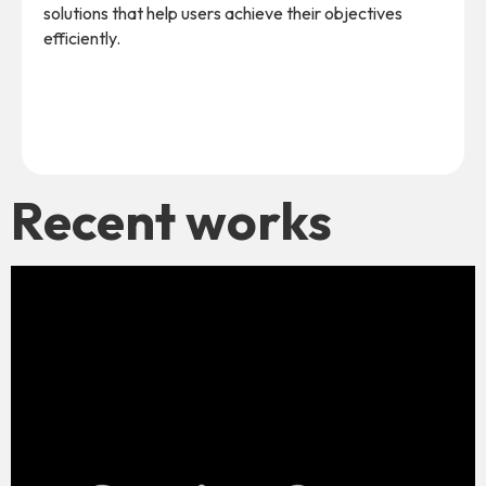
solutions that help users achieve their objectives
efficiently.
Recent works