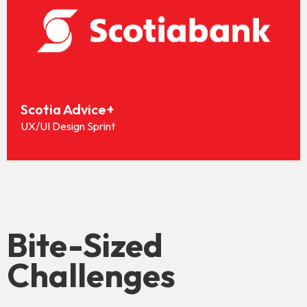
Scotia Advice+
UX/UI Design Sprint
Bite-Sized
Challenges