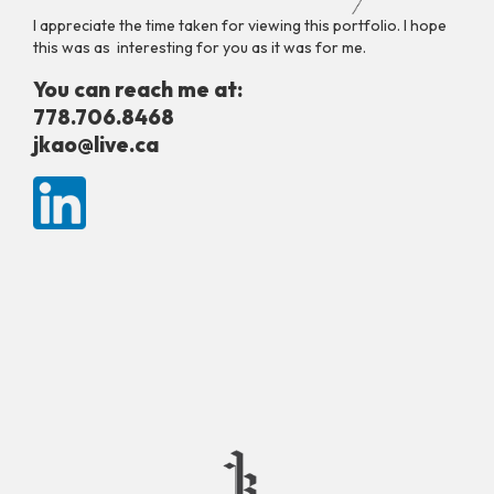
I appreciate the time taken for viewing this portfolio. I hope
this was as interesting for you as it was for me.
You can reach me at:
778.706.8468
jkao@live.ca