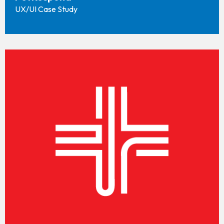
UX/UI Case Study