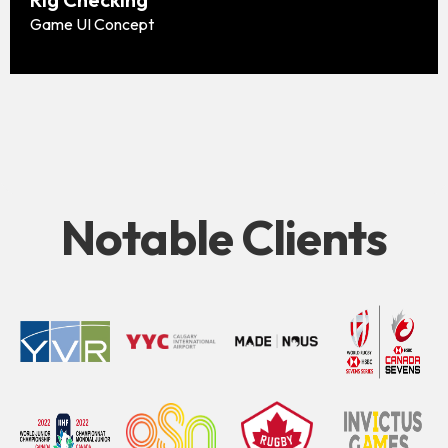
Game UI Concept
Notable Clients