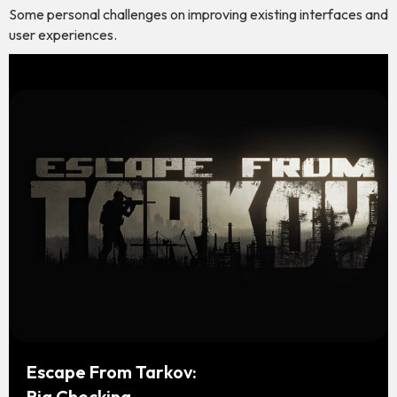
Some personal challenges on improving existing interfaces and
user experiences.
Escape From Tarkov:
Rig Checking